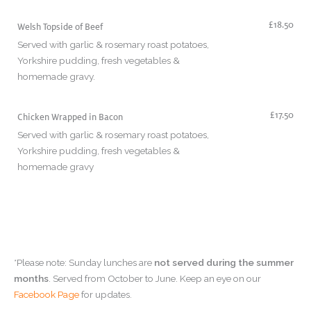
£18.50
Welsh Topside of Beef
Served with garlic & rosemary roast potatoes,
Yorkshire pudding, fresh vegetables &
homemade gravy.
£17.50
Chicken Wrapped in Bacon
Served with garlic & rosemary roast potatoes,
Yorkshire pudding, fresh vegetables &
homemade gravy
*Please note: Sunday lunches are
not served during the summer
months
. Served from October to June. Keep an eye on our
Facebook Page
for updates.