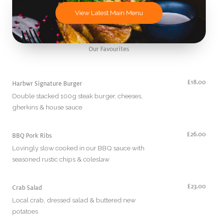
View Latest Main Menu
Our Favourites
£18.00
Harbwr Signature Burger
Double stacked 100g steak burger, cheeses,
gherkins & house sauce
£26.00
BBQ Pork Ribs
Lovingly slow cooked in our BBQ sauce with
seasoned rustic chips & coleslaw
£23.00
Crab Salad
Local crab, dressed salad & buttered new
potatoes