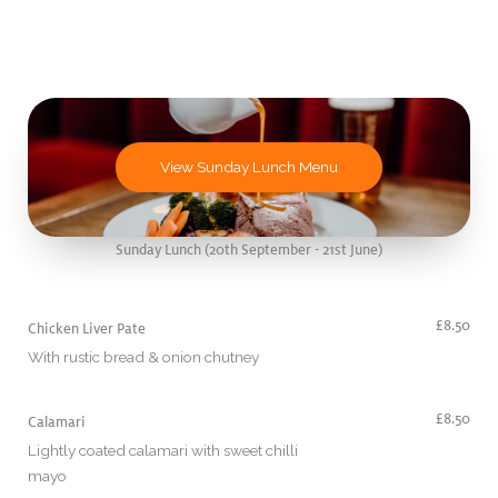
View Sunday Lunch Menu
Sunday Lunch (20th September - 21st June)
£8.50
Chicken Liver Pate
With rustic bread & onion chutney
£8.50
Calamari
Lightly coated calamari with sweet chilli
mayo