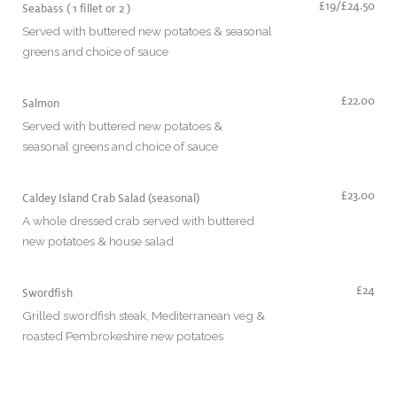
£19/£24.50
Seabass ( 1 fillet or 2 )
Served with buttered new potatoes & seasonal
greens and choice of sauce
£22.00
Salmon
Served with buttered new potatoes &
seasonal greens and choice of sauce
£23.00
Caldey Island Crab Salad (seasonal)
A whole dressed crab served with buttered
new potatoes & house salad
£24
Swordfish
Grilled swordfish steak, Mediterranean veg &
roasted Pembrokeshire new potatoes