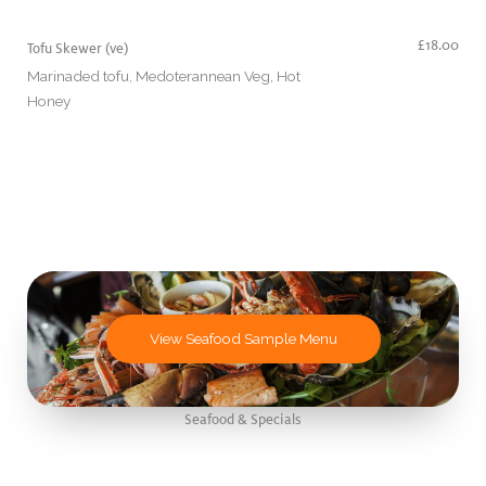
£18.00
Tofu Skewer (ve)
Marinaded tofu, Medoterannean Veg, Hot
Honey
View Seafood Sample Menu
Seafood & Specials